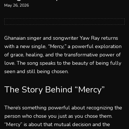
May 26, 2026
Ghanaian singer and songwriter Yaw Ray returns
with a new single,
“Mercy,”
a powerful exploration
of grace, healing, and the transformative power of
love. The song speaks to the beauty of being fully
seen and still being chosen.
The Story Behind “Mercy”
There’s something powerful about recognizing the
person who chose you just as you chose them.
“Mercy” is about that mutual decision and the