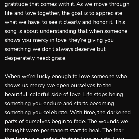
gratitude that comes with it. As we move through
life and love together, the goal is to appreciate
what we have, to see it clearly and honor it. This
song is about understanding that when someone
shows you mercy in love, they’re giving you
something we don’t always deserve but
desperately need: grace.
When we’re lucky enough to love someone who
shows us mercy, we open ourselves to the
beautiful, colorful side of love. Life stops being
something you endure and starts becoming
something you celebrate. With time, the darkened
parts of ourselves begin to fade. The wounds we
thought were permanent start to heal. The fear