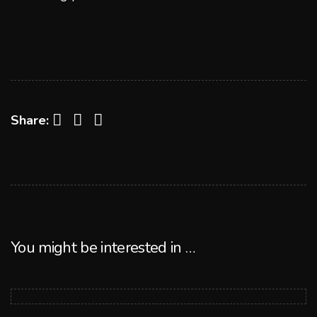
Facebook
Twitter
LinkedIn
Share:
You might be interested in …