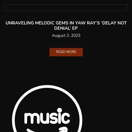
UNRAVELING MELODIC GEMS IN YAW RAY’S ‘DELAY NOT
DENIAL’ EP
August 3, 2023
READ MORE