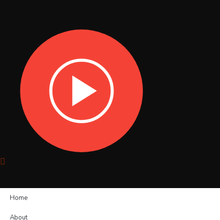
Home
About