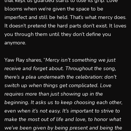
that kept us guarded starts to lose its grip. Love
blooms when we’re given the space to be
imperfect and still be held. That’s what mercy does.
It doesn’t pretend the hard parts don’t exist. It loves
you through them until they don’t define you
anymore.
Yaw Ray shares, “
Mercy isn’t something we just
receive and forget about. Throughout the song,
there’s a plea underneath the celebration: don’t
switch up when things get complicated. Love
requires more than just showing up in the
beginning. It asks us to keep choosing each other,
even when it’s not easy. It’s important to strive to
make the most out of life and love, to honor what
we’ve been given by being present and being the