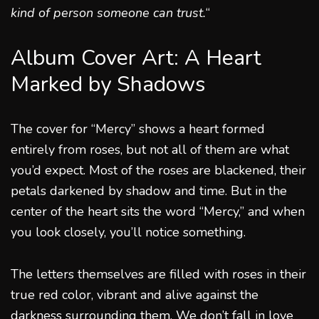
kind of person someone can trust.
“
Album Cover Art: A Heart
Marked by Shadows
The cover for “Mercy” shows a heart formed
entirely from roses, but not all of them are what
you’d expect. Most of the roses are blackened, their
petals darkened by shadow and time. But in the
center of the heart sits the word “Mercy,” and when
you look closely, you’ll notice something.
The letters themselves are filled with roses in their
true red color, vibrant and alive against the
darkness surrounding them. We don’t fall in love