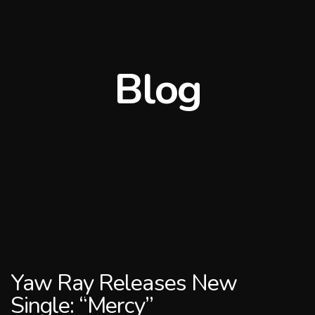
Blog
Yaw Ray Releases New
Single: “Mercy”