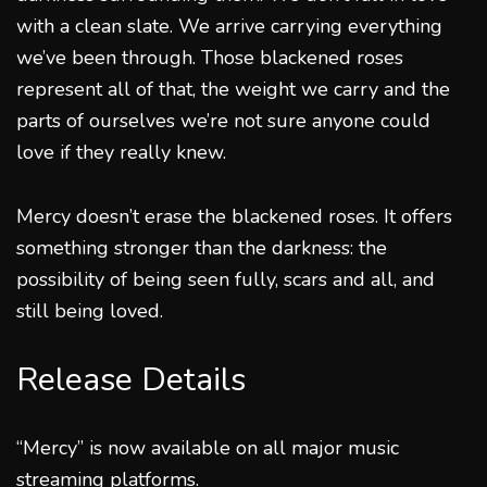
with a clean slate. We arrive carrying everything
we’ve been through. Those blackened roses
represent all of that, the weight we carry and the
parts of ourselves we’re not sure anyone could
love if they really knew.
Mercy doesn’t erase the blackened roses. It offers
something stronger than the darkness: the
possibility of being seen fully, scars and all, and
still being loved.
Release Details
“Mercy” is now available on all major music
streaming platforms.