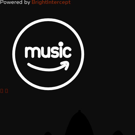
Powered by
BrightIntercept