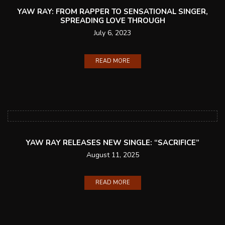
YAW RAY: FROM RAPPER TO SENSATIONAL SINGER,
SPREADING LOVE THROUGH
July 6, 2023
READ MORE
YAW RAY RELEASES NEW SINGLE: “SACRIFICE”
August 11, 2025
READ MORE