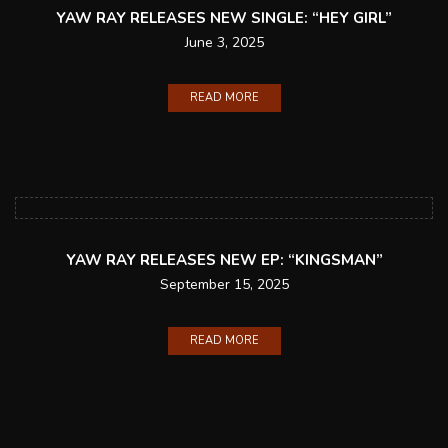
YAW RAY RELEASES NEW SINGLE: “HEY GIRL”
June 3, 2025
READ MORE
YAW RAY RELEASES NEW EP: “KINGSMAN”
September 15, 2025
READ MORE