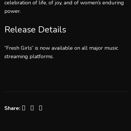
celebration of life, of joy, and of women’s enduring
power.
Release Details
“Fresh Girls” is now available on all major music
streaming platforms.
Facebook
Twitter
LinkedIn
Share: