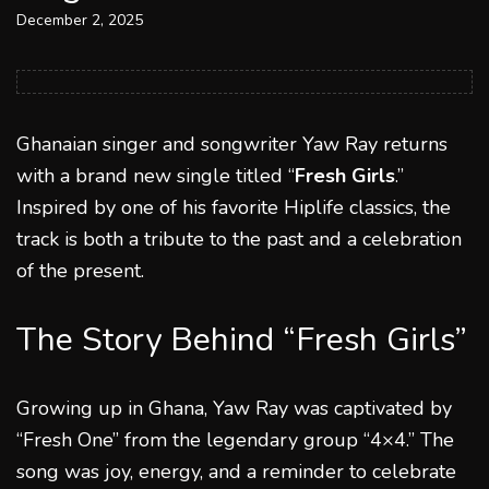
December 2, 2025
Ghanaian singer and songwriter Yaw Ray returns
with a brand new single titled “
Fresh Girls
.”
Inspired by one of his favorite Hiplife classics, the
track is both a tribute to the past and a celebration
of the present.
The Story Behind “Fresh Girls”
Growing up in Ghana, Yaw Ray was captivated by
“Fresh One” from the legendary group “4×4.” The
song was joy, energy, and a reminder to celebrate