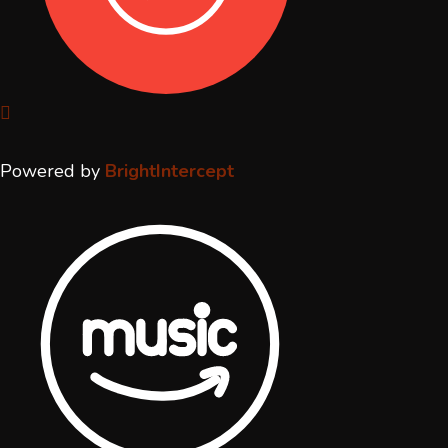
Powered by
BrightIntercept