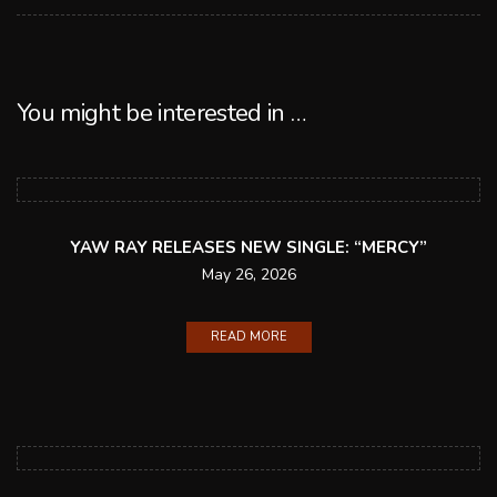
You might be interested in …
YAW RAY RELEASES NEW SINGLE: “MERCY”
May 26, 2026
READ MORE