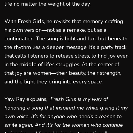
life no matter the weight of the day.
With Fresh Girls, he revisits that memory, crafting
his own version—not as a remake, but as a
continuation. The song is light and fun, but beneath
the rhythm lies a deeper message. It’s a party track
that calls listeners to release stress, to find joy even
in the middle of life’s struggles. At the center of
that joy are women—their beauty, their strength,
and the light they bring into every space.
Yaw Ray explains, “
Fresh Girls is my way of
honoring a song that inspired me while giving it my
own voice. It’s for anyone who needs a reason to
smile again. And it’s for the women who continue