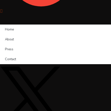
Home
About
Press
Contact