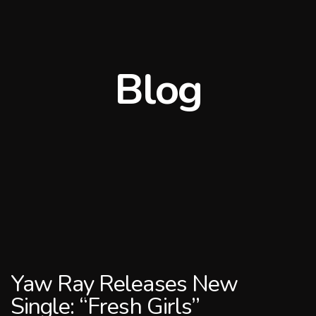
Blog
Yaw Ray Releases New
Single: “Fresh Girls”