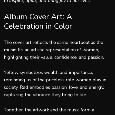
to inspire, uplift, and bring joy to our lives.
”
Album Cover Art: A
Celebration in Color
The cover art reflects the same heartbeat as the
music. It’s an artistic representation of women,
highlighting their value, confidence, and passion.
Yellow symbolizes wealth and importance,
reminding us of the priceless role women play in
society. Red embodies passion, love, and energy,
capturing the vibrance they bring to life.
Together, the artwork and the music form a