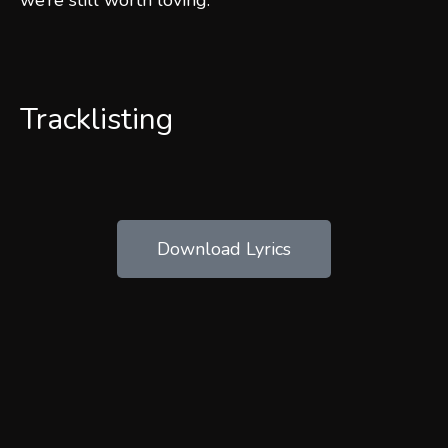
we’re still worth loving.
Tracklisting
Download Lyrics