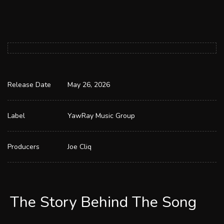
Release Date
May 26, 2026
Label
YawRay Music Group
Producers
Joe Cliq
The Story Behind The Song