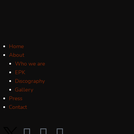
Home
About
Who we are
EPK
Discography
Gallery
Press
Contact