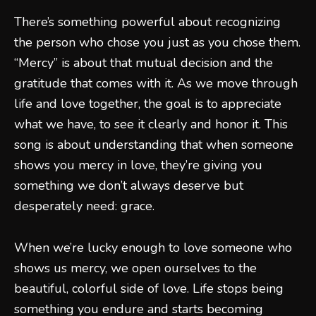
There’s something powerful about recognizing
the person who chose you just as you chose them.
“Mercy” is about that mutual decision and the
gratitude that comes with it. As we move through
life and love together, the goal is to appreciate
what we have, to see it clearly and honor it. This
song is about understanding that when someone
shows you mercy in love, they’re giving you
something we don’t always deserve but
desperately need: grace.
When we’re lucky enough to love someone who
shows us mercy, we open ourselves to the
beautiful, colorful side of love. Life stops being
something you endure and starts becoming