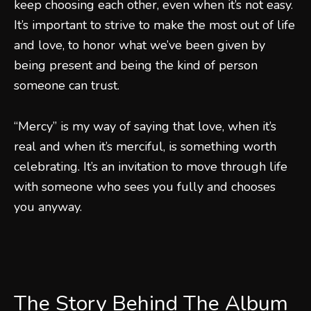
keep choosing each other, even when it’s not easy.
It’s important to strive to make the most out of life
and love, to honor what we’ve been given by
being present and being the kind of person
someone can trust.
“Mercy” is my way of saying that love, when it’s
real and when it’s merciful, is something worth
celebrating. It’s an invitation to move through life
with someone who sees you fully and chooses
you anyway.
The Story Behind The Album