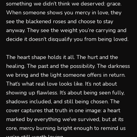
something we didn’t think we deserved: grace.
When someone shows you mercy in love, they
see the blackened roses and choose to stay
anyway. They see the weight you’re carrying and
decide it doesn’t disqualify you from being loved.
The heart shape holds it all. The hurt and the
healing. The past and the possibility. The darkness
we bring and the light someone offers in return.
That’s what real love looks like. It’s not about
showing up flawless. It’s about being seen fully,
shadows included, and still being chosen. The
cover captures that truth in one image: a heart
marked by everything we’ve survived, but at its
core, mercy burning bright enough to remind us