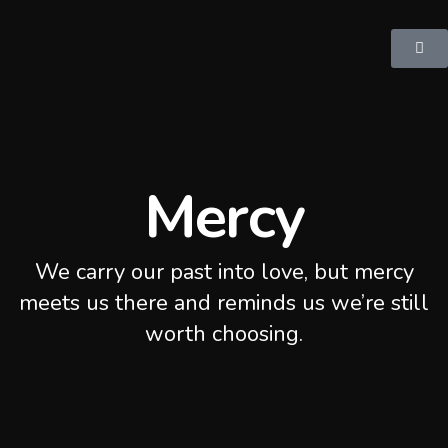
Mercy
We carry our past into love, but mercy
meets us there and reminds us we’re still
worth choosing.