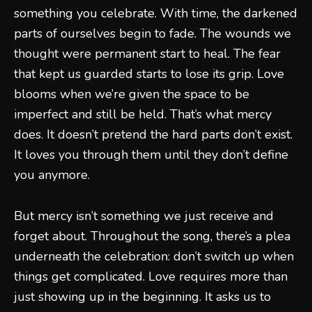
something you celebrate. With time, the darkened
parts of ourselves begin to fade. The wounds we
thought were permanent start to heal. The fear
that kept us guarded starts to lose its grip. Love
blooms when we’re given the space to be
imperfect and still be held. That’s what mercy
does. It doesn’t pretend the hard parts don’t exist.
It loves you through them until they don’t define
you anymore.
But mercy isn’t something we just receive and
forget about. Throughout the song, there’s a plea
underneath the celebration: don’t switch up when
things get complicated. Love requires more than
just showing up in the beginning. It asks us to