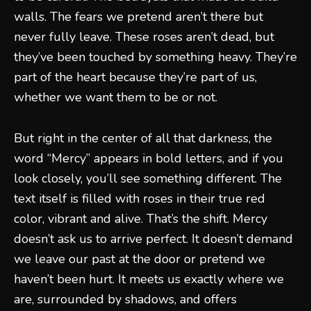
walls. The fears we pretend aren’t there but
never fully leave. These roses aren’t dead, but
they’ve been touched by something heavy. They’re
part of the heart because they’re part of us,
whether we want them to be or not.
But right in the center of all that darkness, the
word “Mercy” appears in bold letters, and if you
look closely, you’ll see something different. The
text itself is filled with roses in their true red
color, vibrant and alive. That’s the shift. Mercy
doesn’t ask us to arrive perfect. It doesn’t demand
we leave our past at the door or pretend we
haven’t been hurt. It meets us exactly where we
are, surrounded by shadows, and offers