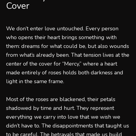
Cover
We don’t enter love untouched. Every person
who opens their heart brings something with
them: dreams for what could be, but also wounds
from what’s already been. That tension lives at the
center of the cover for “Mercy,” where a heart
made entirely of roses holds both darkness and
light in the same frame.
Most of the roses are blackened, their petals
shadowed by time and hurt. They represent
everything we carry into love that we wish we
didn’t have to. The disappointments that taught us
to be careful. The betrayals that made us build