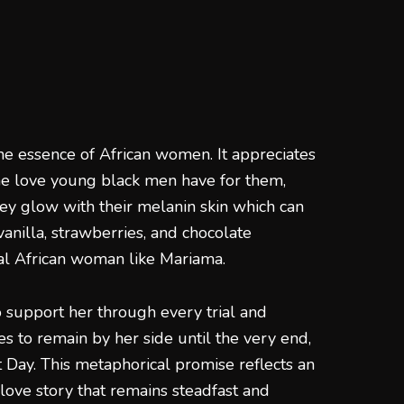
he essence of African women. It appreciates
he love young black men have for them,
y glow with their melanin skin which can
anilla, strawberries, and chocolate
ral African woman like Mariama.
support her through every trial and
s to remain by her side until the very end,
Day. This metaphorical promise reflects an
love story that remains steadfast and