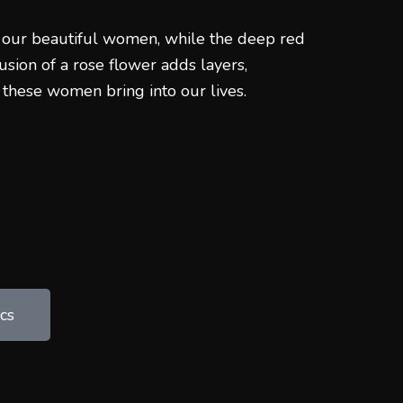
 our beautiful women, while the deep red
usion of a rose flower adds layers,
 these women bring into our lives.
cs