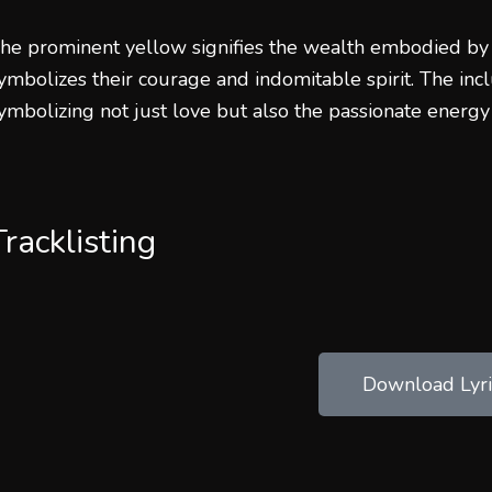
he prominent yellow signifies the wealth embodied by
ymbolizes their courage and indomitable spirit. The incl
ymbolizing not just love but also the passionate energy
Tracklisting
Download Lyri