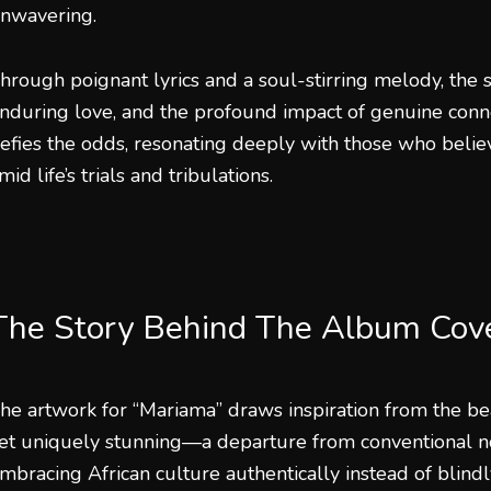
nwavering.
hrough poignant lyrics and a soul-stirring melody, the s
nduring love, and the profound impact of genuine connect
efies the odds, resonating deeply with those who belie
mid life’s trials and tribulations.
The Story Behind The Album Cov
he artwork for “Mariama” draws inspiration from the be
et uniquely stunning—a departure from conventional no
mbracing African culture authentically instead of blindl