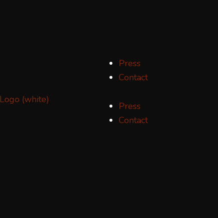
Press
Contact
Press
Contact