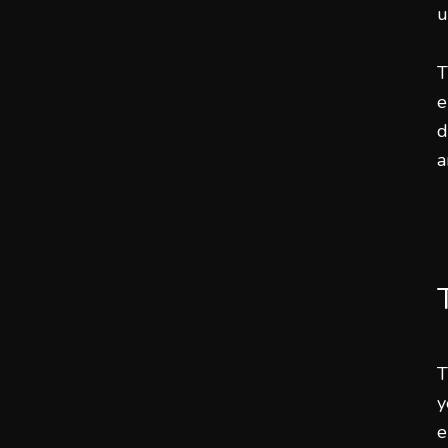
u
T
e
d
a
T
y
e