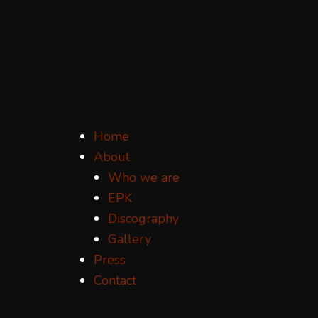
Home
About
Who we are
EPK
Discography
Gallery
Press
Contact