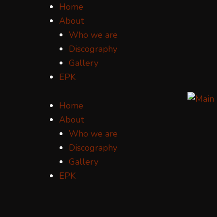
Home
About
Who we are
Discography
Gallery
EPK
Home
About
Who we are
Discography
Gallery
EPK