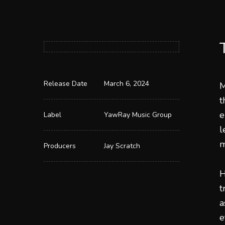
Release Date
March 6, 2024
M
t
e
Label
YawRay Music Group
l
m
Producers
Jay Scratch
H
t
a
e