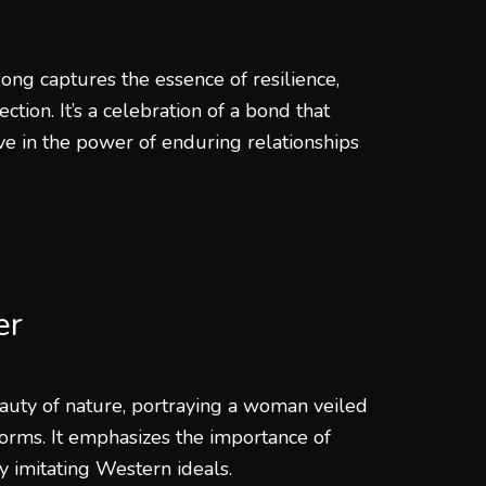
ong captures the essence of resilience,
ion. It’s a celebration of a bond that
ve in the power of enduring relationships
er
auty of nature, portraying a woman veiled
rms. It emphasizes the importance of
y imitating Western ideals.