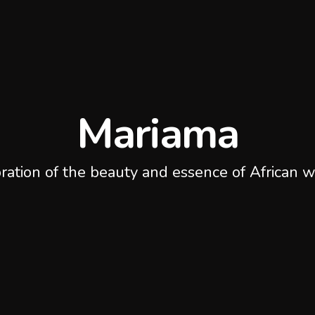
Mariama
ration of the beauty and essence of African