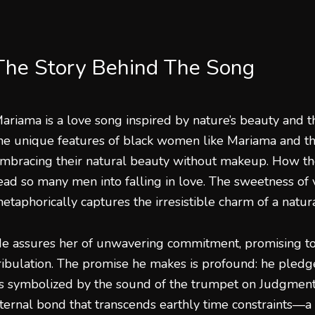
The Story Behind The Song
ariama is a love song inspired by nature’s beauty and t
he unique features of black women like Mariama and t
mbracing their natural beauty without makeup. How the
ead so many men into falling in love. The sweetness of v
etaphorically captures the irresistible charm of a natu
e assures her of unwavering commitment, promising to 
ribulation. The promise he makes is profound: he pledge
s symbolized by the sound of the trumpet on Judgment 
ternal bond that transcends earthly time constraints—a 