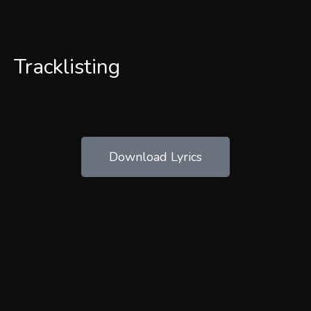
Tracklisting
Download Lyrics