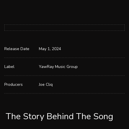
Release Date
May 1, 2024
Label
YawRay Music Group
Producers
Joe Cliq
The Story Behind The Song