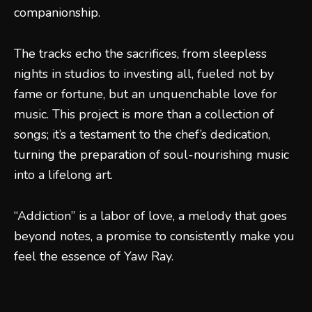
companionship.
The tracks echo the sacrifices, from sleepless
nights in studios to investing all, fueled not by
fame or fortune, but an unquenchable love for
music. This project is more than a collection of
songs; it’s a testament to the chef’s dedication,
turning the preparation of soul-nourishing music
into a lifelong art.
“Addiction” is a labor of love, a melody that goes
beyond notes, a promise to consistently make you
feel the essence of Yaw Ray.