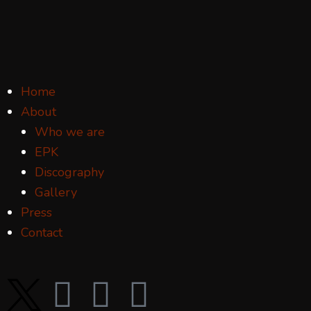
Home
About
Who we are
EPK
Discography
Gallery
Press
Contact