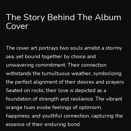
The Story Behind The Album
Cover
The cover art portrays two souls amidst a stormy
sea, yet bound together by choice and
unwavering commitment. Their connection
withstands the tumultuous weather, symbolizing
the perfect alignment of their desires and prayers.
Seated on rocks, their love is depicted as a
foundation of strength and resilience. The vibrant
orange hues evoke feelings of optimism,
happiness, and youthful connection, capturing the
essence of their enduring bond.