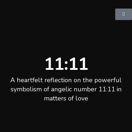
11:11
A heartfelt reflection on the powerful
symbolism of angelic number 11:11 in
matters of love