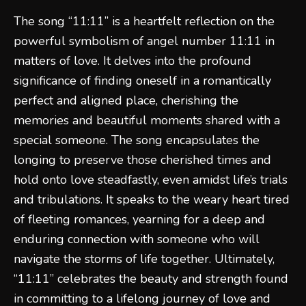
The song “11:11” is a heartfelt reflection on the
powerful symbolism of angel number 11:11 in
matters of love. It delves into the profound
significance of finding oneself in a romantically
perfect and aligned place, cherishing the
memories and beautiful moments shared with a
special someone. The song encapsulates the
longing to preserve those cherished times and
hold onto love steadfastly, even amidst life’s trials
and tribulations. It speaks to the weary heart tired
of fleeting romances, yearning for a deep and
enduring connection with someone who will
navigate the storms of life together. Ultimately,
“11:11” celebrates the beauty and strength found
in committing to a lifelong journey of love and